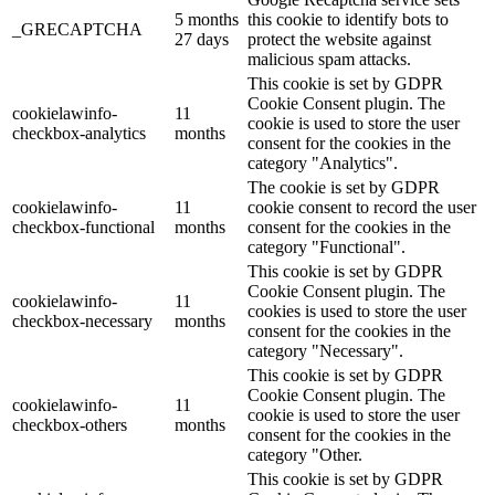
5 months
this cookie to identify bots to
_GRECAPTCHA
27 days
protect the website against
malicious spam attacks.
This cookie is set by GDPR
Cookie Consent plugin. The
cookielawinfo-
11
cookie is used to store the user
checkbox-analytics
months
consent for the cookies in the
category "Analytics".
The cookie is set by GDPR
cookielawinfo-
11
cookie consent to record the user
checkbox-functional
months
consent for the cookies in the
category "Functional".
This cookie is set by GDPR
Cookie Consent plugin. The
cookielawinfo-
11
cookies is used to store the user
checkbox-necessary
months
consent for the cookies in the
category "Necessary".
This cookie is set by GDPR
Cookie Consent plugin. The
cookielawinfo-
11
cookie is used to store the user
checkbox-others
months
consent for the cookies in the
category "Other.
This cookie is set by GDPR