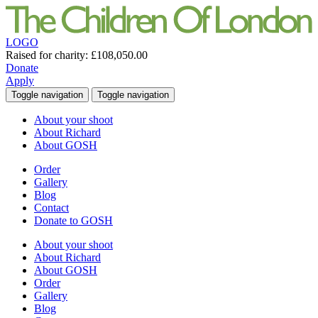
LOGO
Raised for charity:
£108,050.00
Donate
Apply
Toggle navigation
Toggle navigation
About your shoot
About Richard
About GOSH
Order
Gallery
Blog
Contact
Donate to GOSH
About your shoot
About Richard
About GOSH
Order
Gallery
Blog