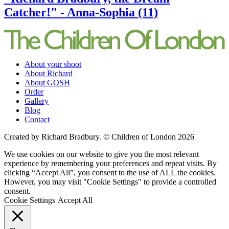
Catcher!" - Anna-Sophia (11)
About your shoot
About Richard
About GOSH
Order
Gallery
Blog
Contact
Created by Richard Bradbury. © Children of London 2026
We use cookies on our website to give you the most relevant
experience by remembering your preferences and repeat visits. By
clicking “Accept All”, you consent to the use of ALL the cookies.
However, you may visit "Cookie Settings" to provide a controlled
consent.
Cookie Settings
Accept All