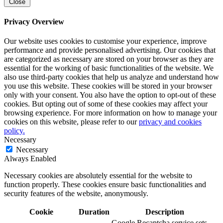
Close
Privacy Overview
Our website uses cookies to customise your experience, improve
performance and provide personalised advertising. Our cookies that
are categorized as necessary are stored on your browser as they are
essential for the working of basic functionalities of the website. We
also use third-party cookies that help us analyze and understand how
you use this website. These cookies will be stored in your browser
only with your consent. You also have the option to opt-out of these
cookies. But opting out of some of these cookies may affect your
browsing experience. For more information on how to manage your
cookies on this website, please refer to our
privacy and cookies
policy.
Necessary
Necessary
Always Enabled
Necessary cookies are absolutely essential for the website to
function properly. These cookies ensure basic functionalities and
security features of the website, anonymously.
Cookie
Duration
Description
Google Recaptcha service sets