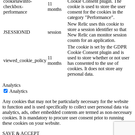
cookielawinfo-
Cookie Consent plugin. The
11
checkbox-
cookie is used to store the user
months
performance
consent for the cookies in the
category "Performance".
New Relic uses this cookie to
store a session identifier so that
JSESSIONID
session
New Relic can monitor session
counts for an application.
The cookie is set by the GDPR
Cookie Consent plugin and is
11
used to store whether or not user
viewed_cookie_policy
months
has consented to the use of
cookies. It does not store any
personal data.
Analytics
Analytics
Any cookies that may not be particularly necessary for the website
to function and is used specifically to collect user personal data via
analytics, ads, other embedded contents are termed as non-necessary
cookies. It is mandatory to procure user consent prior to running
these cookies on your website.
SAVE & ACCEPT