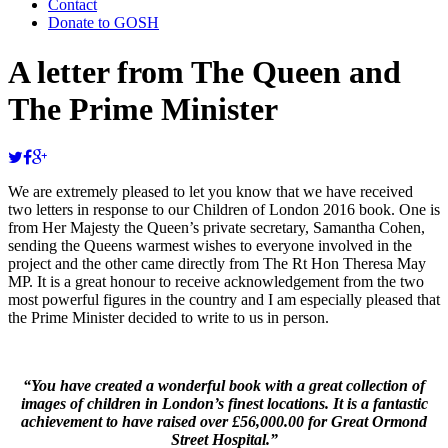
Contact
Donate to GOSH
A letter from The Queen and
The Prime Minister
We are extremely pleased to let you know that we have received
two letters in response to our Children of London 2016 book. One is
from Her Majesty the Queen’s private secretary, Samantha Cohen,
sending the Queens warmest wishes to everyone involved in the
project and the other came directly from The Rt Hon Theresa May
MP. It is a great honour to receive acknowledgement from the two
most powerful figures in the country and I am especially pleased that
the Prime Minister decided to write to us in person.
“You have created a wonderful book with a great collection of
images of children in London’s finest locations. It is a fantastic
achievement to have raised over £56,000.00 for Great Ormond
Street Hospital.”