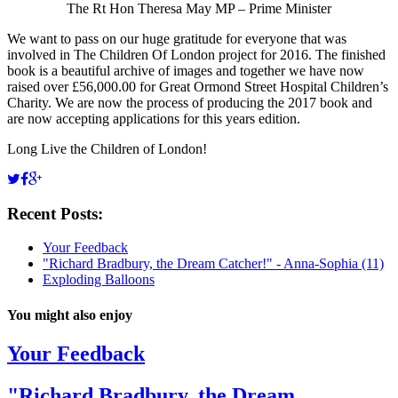
The Rt Hon Theresa May MP – Prime Minister
We want to pass on our huge gratitude for everyone that was
involved in The Children Of London project for 2016. The finished
book is a beautiful archive of images and together we have now
raised over £56,000.00 for Great Ormond Street Hospital Children’s
Charity. We are now the process of producing the 2017 book and
are now accepting applications for this years edition.
Long Live the Children of London!
Recent Posts:
Your Feedback
"Richard Bradbury, the Dream Catcher!" - Anna-Sophia (11)
Exploding Balloons
You might also enjoy
Your Feedback
"Richard Bradbury, the Dream